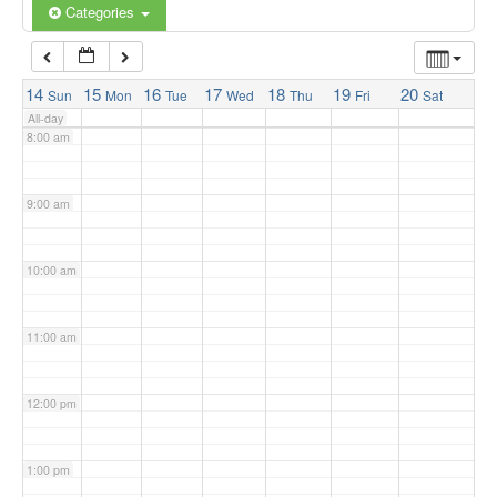
6:00 am
Categories
7:00 am
14
15
16
17
18
19
20
Sun
Mon
Tue
Wed
Thu
Fri
Sat
All-day
8:00 am
9:00 am
10:00 am
11:00 am
12:00 pm
1:00 pm