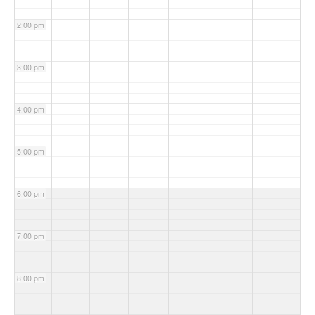
2:00 pm
3:00 pm
4:00 pm
5:00 pm
6:00 pm
7:00 pm
8:00 pm