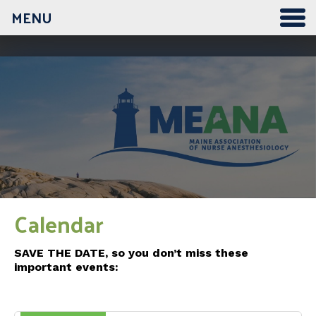
MENU
12:00 am
1:00 am
2:00 am
3:00 am
Calendar
4:00 am
SAVE THE DATE, so you don’t miss these
important events:
5:00 am