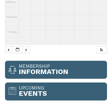
9:00 pm
10:00 pm
11:00 pm
MEMBERSHIP
INFORMATION
UPCOMING
EVENTS