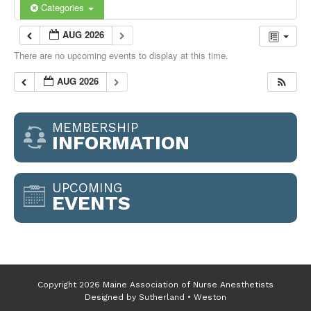
Categories
AUG 2026
There are no upcoming events to display at this time.
AUG 2026
MEMBERSHIP
INFORMATION
UPCOMING
EVENTS
Copyright 2026 Maine Association of Nurse Anesthetists
Designed by
Sutherland • Weston