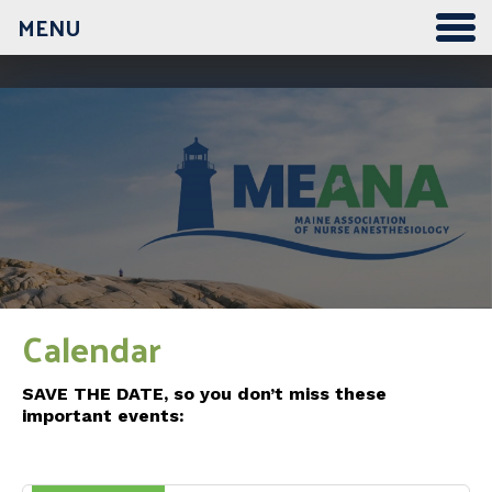
MENU
Calendar
SAVE THE DATE, so you don’t miss these
important events: