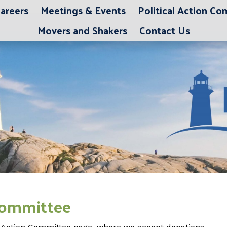
areers
Meetings & Events
Political Action C
Movers and Shakers
Contact Us
 Committee