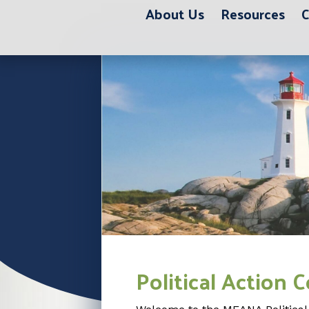
About Us
Resources
C
Political Action