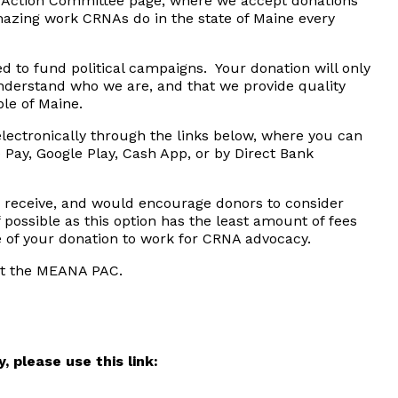
 Action Committee page, where we accept donations
azing work CRNAs do in the state of Maine every
ed to fund political campaigns. Your donation will only
nderstand who we are, and that we provide quality
ple of Maine.
ectronically through the links below, where you can
 Pay, Google Play, Cash App, or by Direct Bank
 receive, and would encourage donors to consider
 possible as this option has the least amount of fees
e of your donation to work for CRNA advocacy.
rt the MEANA PAC.
 please use this link: