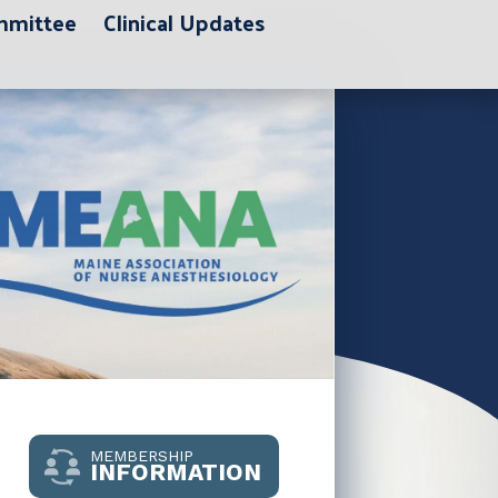
ommittee
Clinical Updates
MEMBERSHIP
INFORMATION