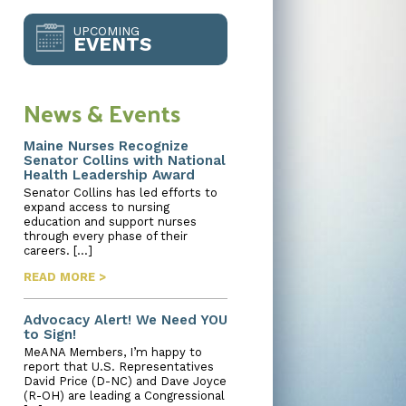
UPCOMING
EVENTS
News & Events
Maine Nurses Recognize
Senator Collins with National
Health Leadership Award
Senator Collins has led efforts to
expand access to nursing
education and support nurses
through every phase of their
careers. […]
READ MORE >
Advocacy Alert! We Need YOU
to Sign!
MeANA Members, I’m happy to
report that U.S. Representatives
David Price (D-NC) and Dave Joyce
(R-OH) are leading a Congressional