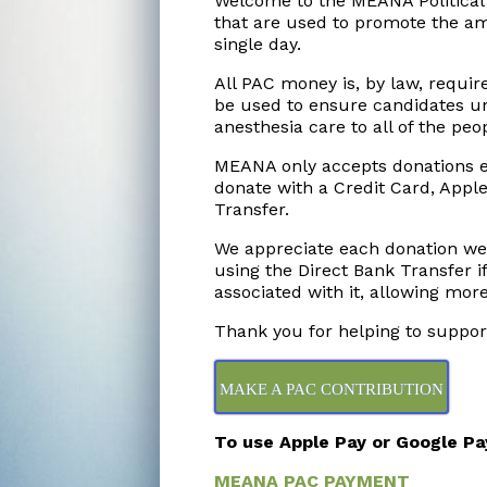
Welcome to the MEANA Political
that are used to promote the am
single day.
All PAC money is, by law, requir
be used to ensure candidates u
anesthesia care to all of the peo
MEANA only accepts donations el
donate with a Credit Card, Apple
Transfer.
We appreciate each donation we
using the Direct Bank Transfer if
associated with it, allowing mor
Thank you for helping to suppo
MAKE A PAC CONTRIBUTION
To use Apple Pay or Google Pay,
MEANA PAC PAYMENT