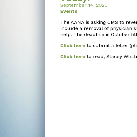
September 14, 2020
Events
The AANA is asking CMS to rev
include a removal of physician s
help. The deadline is October 5
t
Click here
to submit a letter (pl
Click here
to read, Stacey Whitti