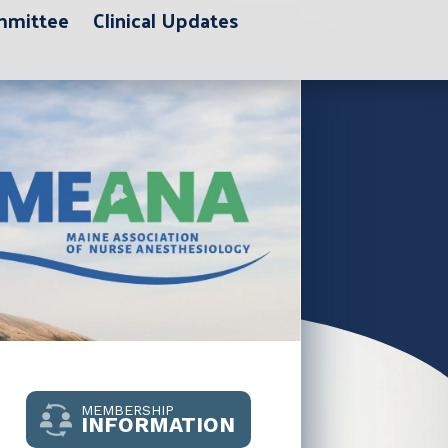
ommittee
Clinical Updates
MEMBERSHIP
INFORMATION