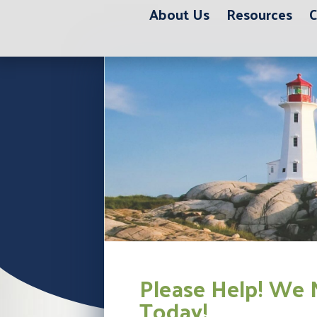
About Us
Resources
C
Please Help! We 
Today!