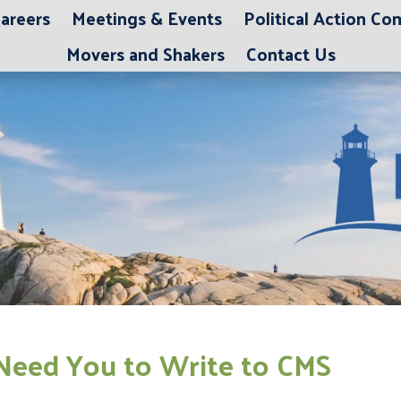
areers
Meetings & Events
Political Action C
Movers and Shakers
Contact Us
Need You to Write to CMS