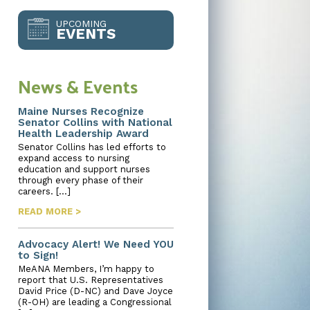
UPCOMING
EVENTS
News & Events
Maine Nurses Recognize
Senator Collins with National
Health Leadership Award
Senator Collins has led efforts to
expand access to nursing
education and support nurses
through every phase of their
careers. […]
READ MORE >
Advocacy Alert! We Need YOU
to Sign!
MeANA Members, I’m happy to
report that U.S. Representatives
David Price (D-NC) and Dave Joyce
(R-OH) are leading a Congressional