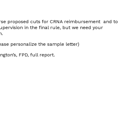
erse proposed cuts for CRNA reimbursement and to
upervision in the final rule, but we need your
h
.
ease personalize the sample letter)
ngton’s, FPD, full report.