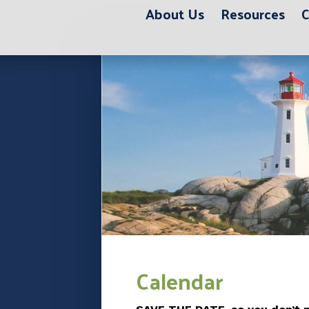
About Us
Resources
C
12:00 am
1:00 am
2:00 am
3:00 am
Calendar
4:00 am