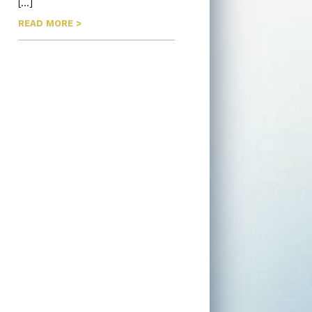
[…]
READ MORE >