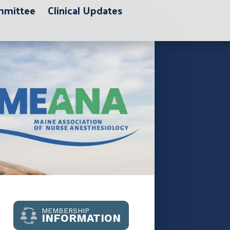
ommittee
Clinical Updates
MEMBERSHIP
INFORMATION