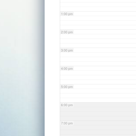
1:00 pm
2:00 pm
3:00 pm
4:00 pm
5:00 pm
6:00 pm
7:00 pm