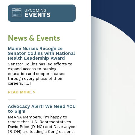
UPCOMING
EVENTS
News & Events
Maine Nurses Recognize
Senator Collins with National
Health Leadership Award
Senator Collins has led efforts to
expand access to nursing
education and support nurses
through every phase of their
careers. […]
READ MORE >
Advocacy Alert! We Need YOU
to Sign!
MeANA Members, I’m happy to
report that U.S. Representatives
David Price (D-NC) and Dave Joyce
(R-OH) are leading a Congressional