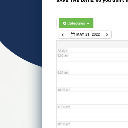
SAVE THE DATE, so you don’t 
5:00 am
6:00 am
Categories
MAY 21, 2022
7:00 am
All-day
8:00 am
9:00 am
10:00 am
11:00 am
12:00 pm