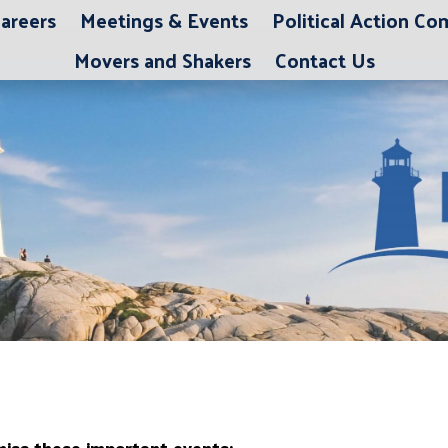
areers
Meetings & Events
Political Action C
Movers and Shakers
Contact Us