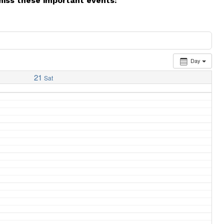
miss these important events:
Day
21
Sat