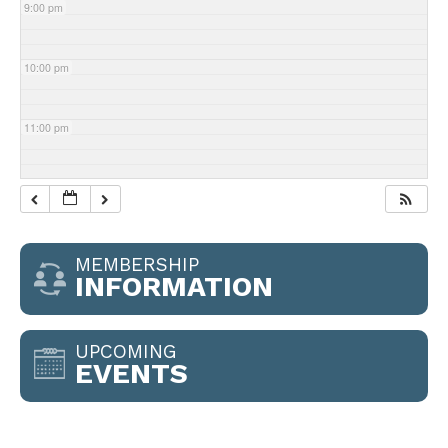
9:00 pm
10:00 pm
11:00 pm
MEMBERSHIP
INFORMATION
UPCOMING
EVENTS