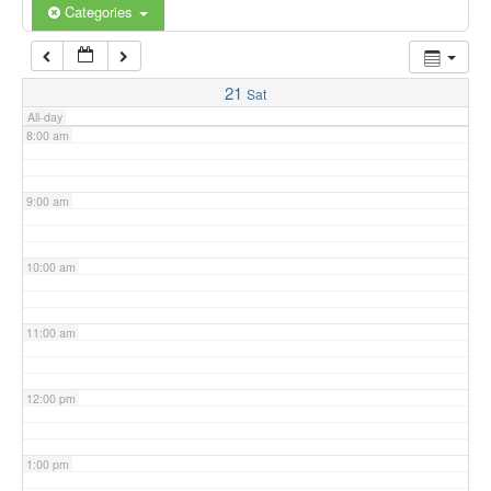
6:00 am
Categories
7:00 am
21
Sat
All-day
8:00 am
9:00 am
10:00 am
11:00 am
12:00 pm
1:00 pm