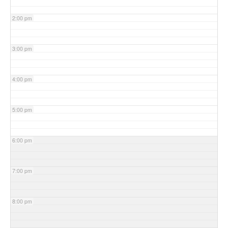
2:00 pm
3:00 pm
4:00 pm
5:00 pm
6:00 pm
7:00 pm
8:00 pm