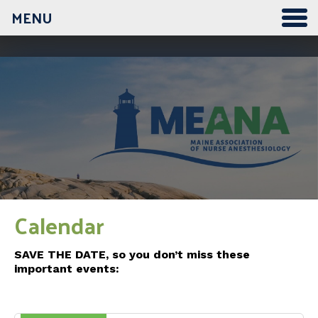
MENU
12:00 am
1:00 am
2:00 am
3:00 am
Calendar
4:00 am
SAVE THE DATE, so you don’t miss these
important events:
5:00 am