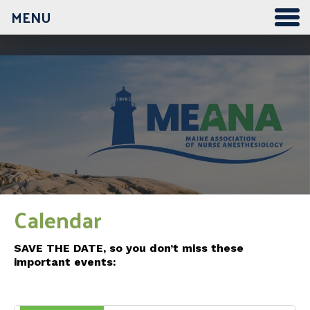
MENU
12:00 am
1:00 am
2:00 am
3:00 am
Calendar
4:00 am
SAVE THE DATE, so you don’t miss these
important events:
5:00 am