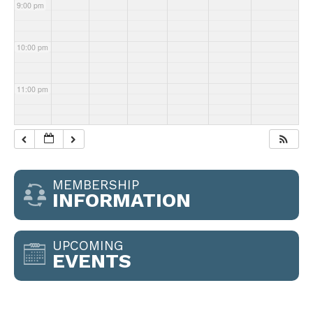
9:00 pm
10:00 pm
11:00 pm
MEMBERSHIP
INFORMATION
UPCOMING
EVENTS