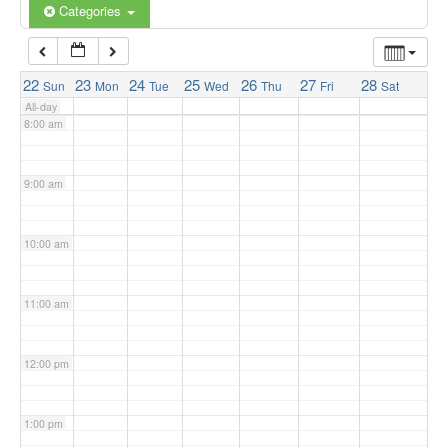
6:00 am
Categories
7:00 am
22
23
24
25
26
27
28
Sun
Mon
Tue
Wed
Thu
Fri
Sat
All-day
8:00 am
9:00 am
10:00 am
11:00 am
12:00 pm
1:00 pm