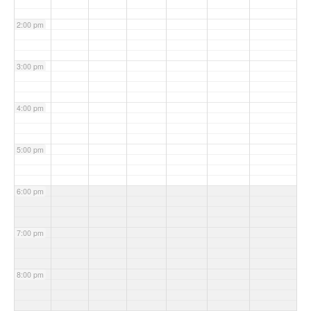
2:00 pm
3:00 pm
4:00 pm
5:00 pm
6:00 pm
7:00 pm
8:00 pm