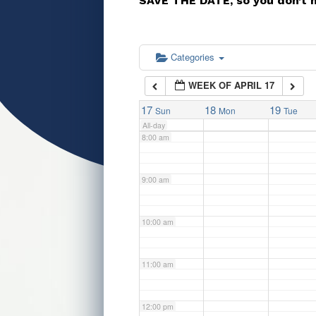
SAVE THE DATE, so you don’t 
5:00 am
6:00 am
Categories
WEEK OF APRIL 17
7:00 am
17
18
19
Sun
Mon
Tue
All-day
8:00 am
9:00 am
10:00 am
11:00 am
12:00 pm