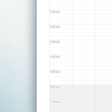
1:00 pm
2:00 pm
3:00 pm
4:00 pm
5:00 pm
6:00 pm
7:00 pm