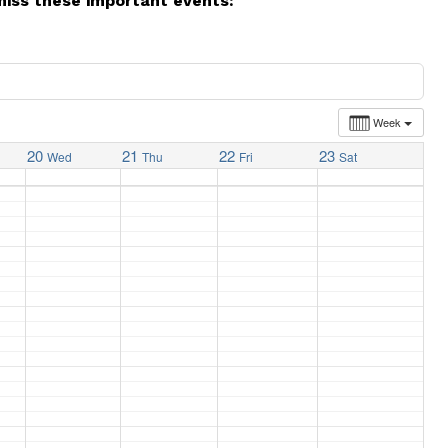
miss these important events:
Week
20
21
22
23
Wed
Thu
Fri
Sat