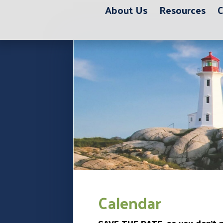
About Us
Resources
C
12:00 am
1:00 am
2:00 am
3:00 am
Calendar
4:00 am