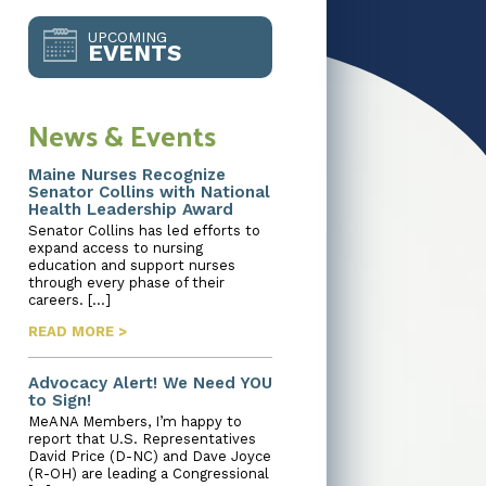
UPCOMING
EVENTS
News & Events
Maine Nurses Recognize
Senator Collins with National
Health Leadership Award
Senator Collins has led efforts to
expand access to nursing
education and support nurses
through every phase of their
careers. […]
READ MORE >
Advocacy Alert! We Need YOU
to Sign!
MeANA Members, I’m happy to
report that U.S. Representatives
David Price (D-NC) and Dave Joyce
(R-OH) are leading a Congressional