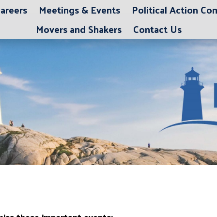
areers
Meetings & Events
Political Action C
Movers and Shakers
Contact Us