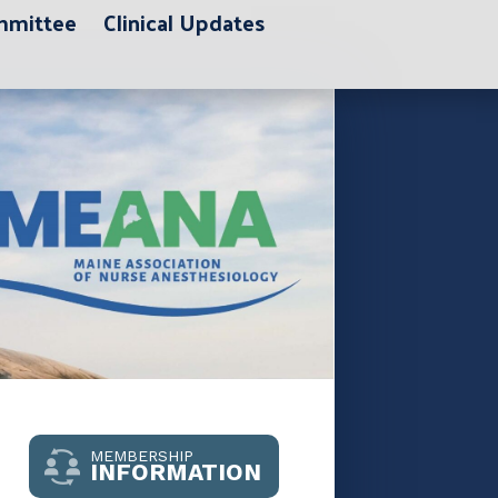
ommittee
Clinical Updates
MEMBERSHIP
INFORMATION