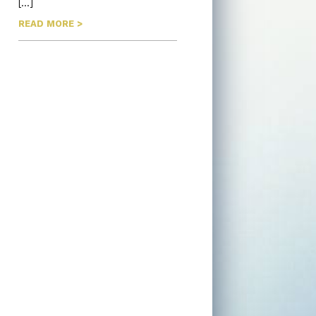
[…]
READ MORE >