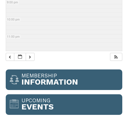
9:00 pm
10:00 pm
11:00 pm
MEMBERSHIP
INFORMATION
UPCOMING
EVENTS