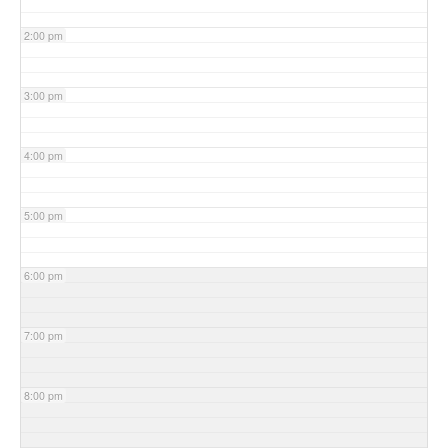
2:00 pm
3:00 pm
4:00 pm
5:00 pm
6:00 pm
7:00 pm
8:00 pm