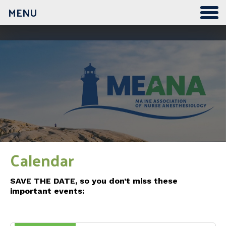
MENU
12:00 am
1:00 am
2:00 am
3:00 am
Calendar
4:00 am
SAVE THE DATE, so you don’t miss these
important events:
5:00 am