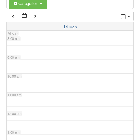
6:00 am
Categories
7:00 am
14
Mon
All-day
8:00 am
9:00 am
10:00 am
11:00 am
12:00 pm
1:00 pm