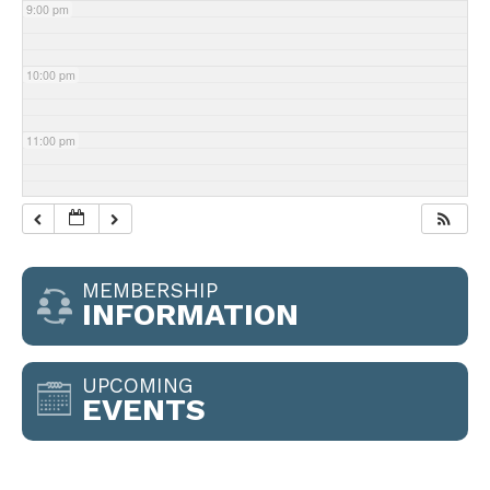
9:00 pm
10:00 pm
11:00 pm
MEMBERSHIP
INFORMATION
UPCOMING
EVENTS