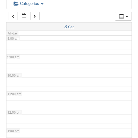
6:00 am
Categories
7:00 am
8
Sat
All-day
8:00 am
9:00 am
10:00 am
11:00 am
12:00 pm
1:00 pm