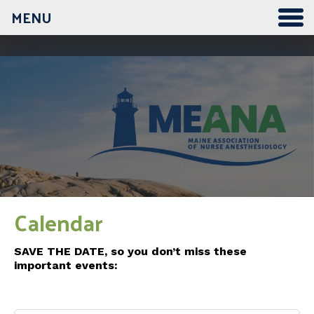
MENU
12:00 am
1:00 am
2:00 am
3:00 am
Calendar
4:00 am
SAVE THE DATE, so you don’t miss these
important events:
5:00 am