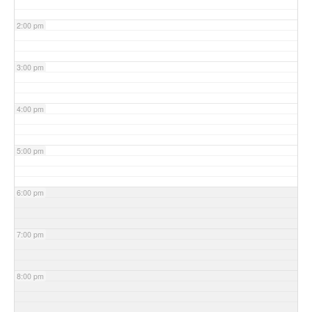
2:00 pm
3:00 pm
4:00 pm
5:00 pm
6:00 pm
7:00 pm
8:00 pm