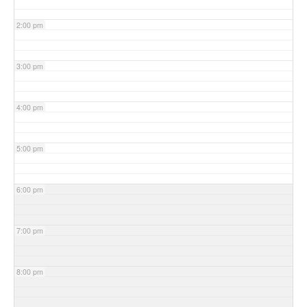
2:00 pm
3:00 pm
4:00 pm
5:00 pm
6:00 pm
7:00 pm
8:00 pm