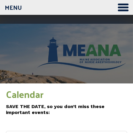
MENU
12:00 am
1:00 am
2:00 am
3:00 am
Calendar
4:00 am
SAVE THE DATE, so you don’t miss these
important events:
5:00 am