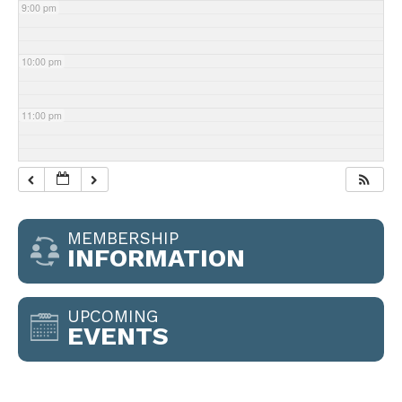
9:00 pm
10:00 pm
11:00 pm
MEMBERSHIP
INFORMATION
UPCOMING
EVENTS