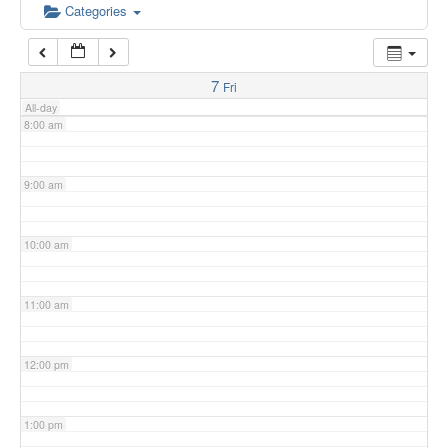
6:00 am
Categories
7:00 am
7
Fri
All-day
8:00 am
9:00 am
10:00 am
11:00 am
12:00 pm
1:00 pm