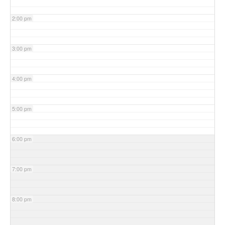
2:00 pm
3:00 pm
4:00 pm
5:00 pm
6:00 pm
7:00 pm
8:00 pm