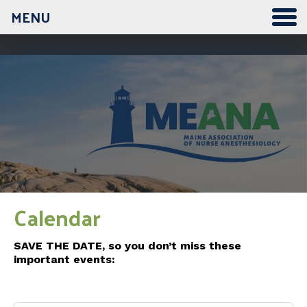
MENU
12:00 am
1:00 am
2:00 am
3:00 am
Calendar
4:00 am
SAVE THE DATE, so you don’t miss these
important events:
5:00 am