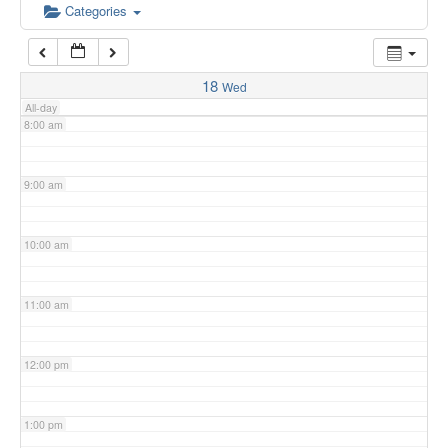
6:00 am
Categories
7:00 am
18
Wed
All-day
8:00 am
9:00 am
10:00 am
11:00 am
12:00 pm
1:00 pm