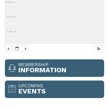
9:00 pm
10:00 pm
11:00 pm
MEMBERSHIP
INFORMATION
UPCOMING
EVENTS