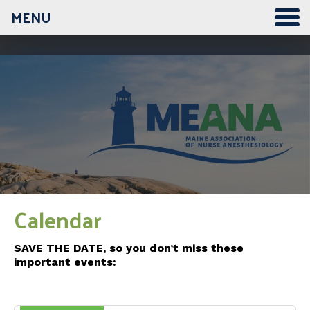
MENU
12:00 am
1:00 am
2:00 am
3:00 am
Calendar
4:00 am
SAVE THE DATE, so you don’t miss these
important events:
5:00 am