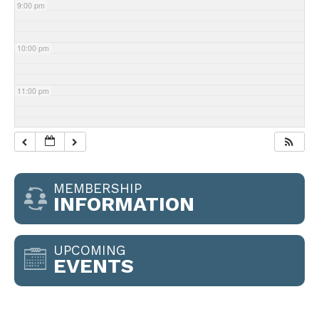
9:00 pm
10:00 pm
11:00 pm
MEMBERSHIP
INFORMATION
UPCOMING
EVENTS