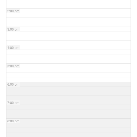
2:00 pm
3:00 pm
4:00 pm
5:00 pm
6:00 pm
7:00 pm
8:00 pm