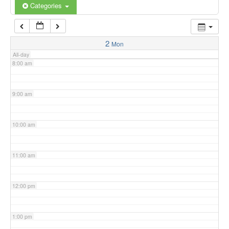
6:00 am
Categories
7:00 am
2
Mon
All-day
8:00 am
9:00 am
10:00 am
11:00 am
12:00 pm
1:00 pm