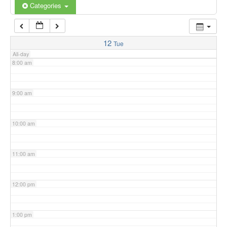
6:00 am
Categories
7:00 am
12
Tue
All-day
8:00 am
9:00 am
10:00 am
11:00 am
12:00 pm
1:00 pm