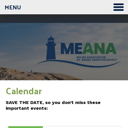
MENU
12:00 am
1:00 am
2:00 am
3:00 am
Calendar
4:00 am
SAVE THE DATE, so you don’t miss these
important events:
5:00 am