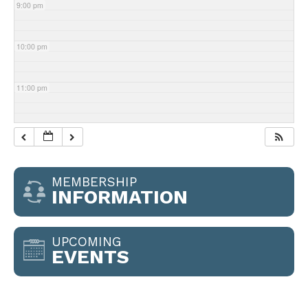
9:00 pm
10:00 pm
11:00 pm
MEMBERSHIP
INFORMATION
UPCOMING
EVENTS