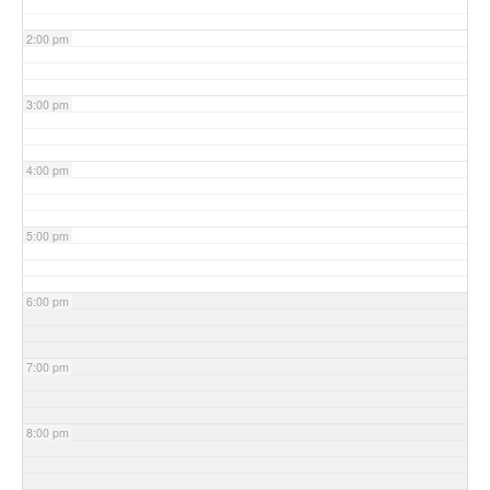
2:00 pm
3:00 pm
4:00 pm
5:00 pm
6:00 pm
7:00 pm
8:00 pm