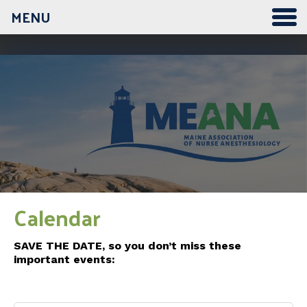
MENU
Calendar
SAVE THE DATE, so you don’t miss these
important events: