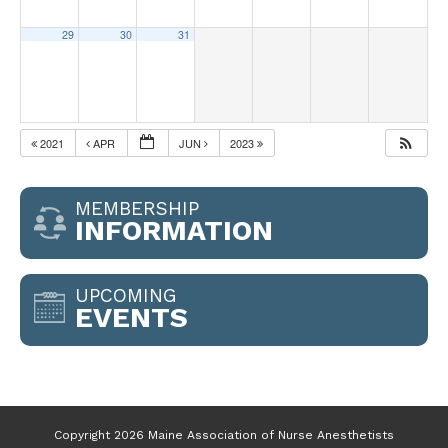
29
30
31
2021
APR
JUN
2023
MEMBERSHIP
INFORMATION
UPCOMING
EVENTS
Copyright 2026 Maine Association of Nurse Anesthetists