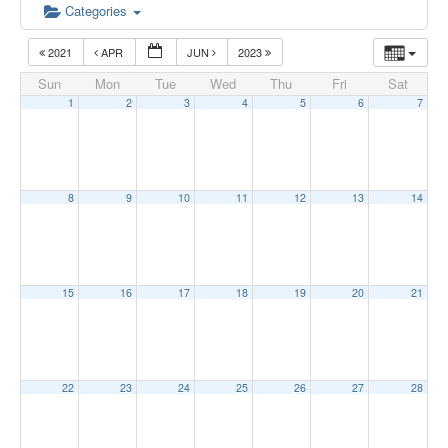
Categories
2021
APR
JUN
2023
Sun
Mon
Tue
Wed
Thu
Fri
Sat
1
2
3
4
5
6
7
8
9
10
11
12
13
14
15
16
17
18
19
20
21
22
23
24
25
26
27
28