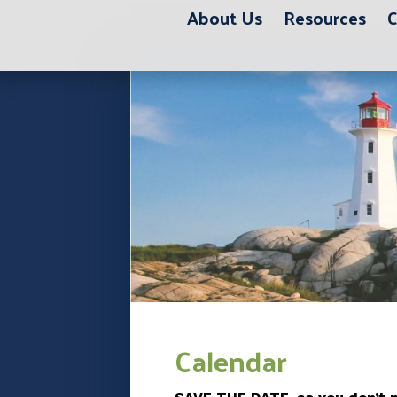
About Us
Resources
C
12:00 am
1:00 am
2:00 am
3:00 am
Calendar
4:00 am