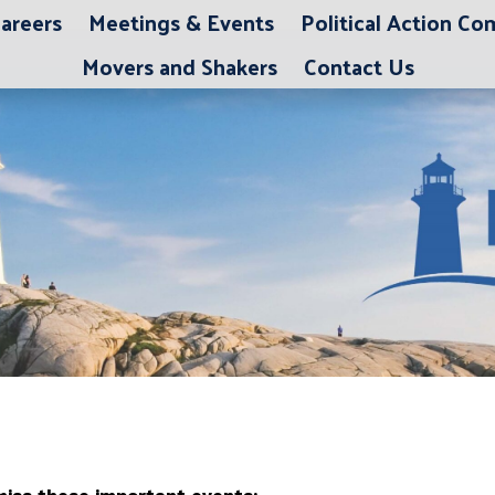
areers
Meetings & Events
Political Action C
Movers and Shakers
Contact Us