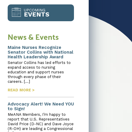
UPCOMING
EVENTS
News & Events
Maine Nurses Recognize
Senator Collins with National
Health Leadership Award
Senator Collins has led efforts to
expand access to nursing
education and support nurses
through every phase of their
careers. […]
READ MORE >
Advocacy Alert! We Need YOU
to Sign!
MeANA Members, I’m happy to
report that U.S. Representatives
David Price (D-NC) and Dave Joyce
(R-OH) are leading a Congressional