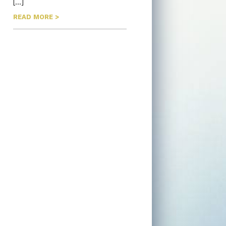
[…]
READ MORE >