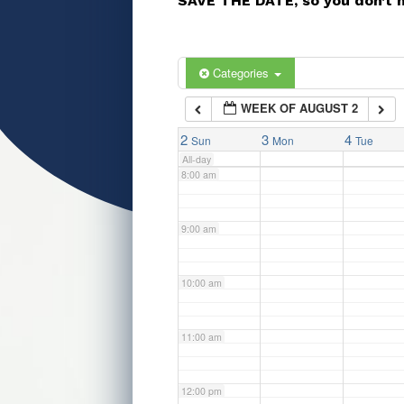
SAVE THE DATE, so you don’t 
5:00 am
6:00 am
Categories
WEEK OF AUGUST 2
7:00 am
2
3
4
Sun
Mon
Tue
All-day
8:00 am
9:00 am
10:00 am
11:00 am
12:00 pm