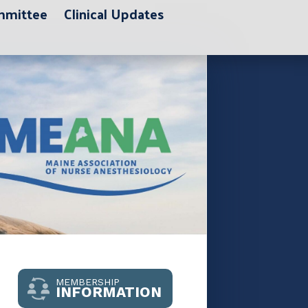
ommittee
Clinical Updates
MEMBERSHIP
INFORMATION