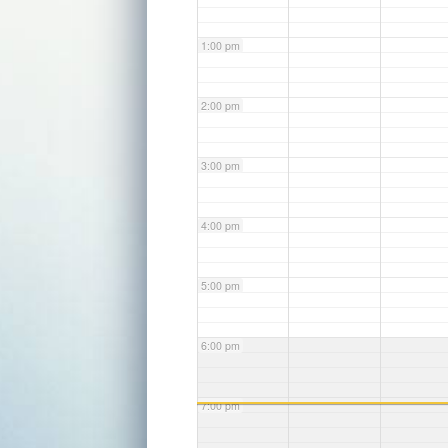
1:00 pm
2:00 pm
3:00 pm
4:00 pm
5:00 pm
6:00 pm
7:00 pm