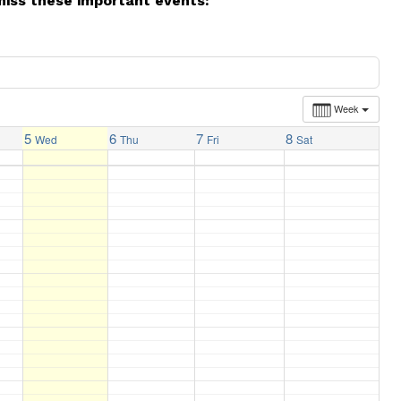
miss these important events:
Week
5
6
7
8
Wed
Thu
Fri
Sat