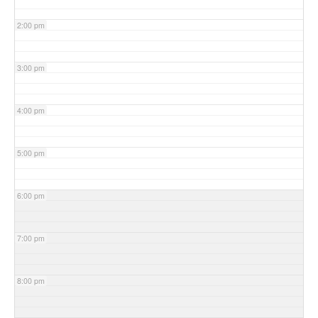
2:00 pm
3:00 pm
4:00 pm
5:00 pm
6:00 pm
7:00 pm
8:00 pm