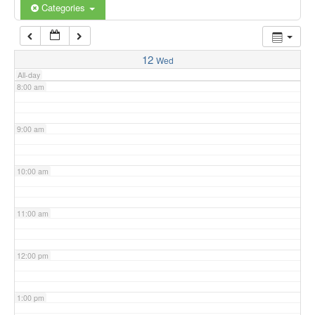
6:00 am
Categories
7:00 am
12
Wed
All-day
8:00 am
9:00 am
10:00 am
11:00 am
12:00 pm
1:00 pm