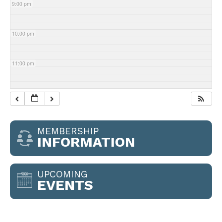
9:00 pm
10:00 pm
11:00 pm
MEMBERSHIP
INFORMATION
UPCOMING
EVENTS