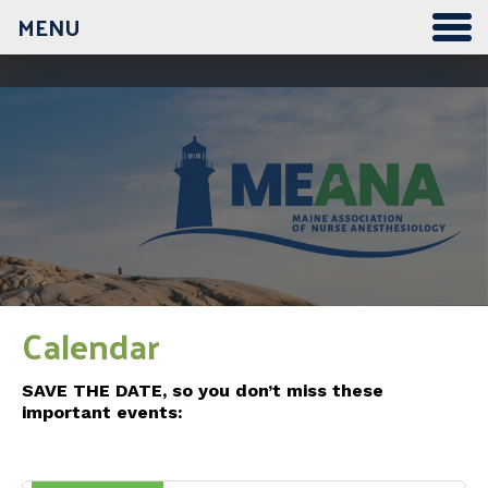
MENU
12:00 am
1:00 am
2:00 am
3:00 am
Calendar
4:00 am
SAVE THE DATE, so you don’t miss these
important events:
5:00 am