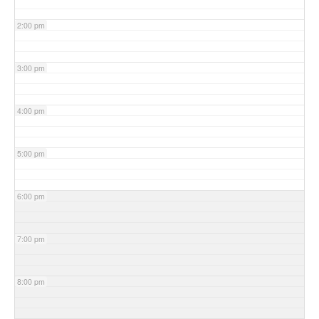
2:00 pm
3:00 pm
4:00 pm
5:00 pm
6:00 pm
7:00 pm
8:00 pm