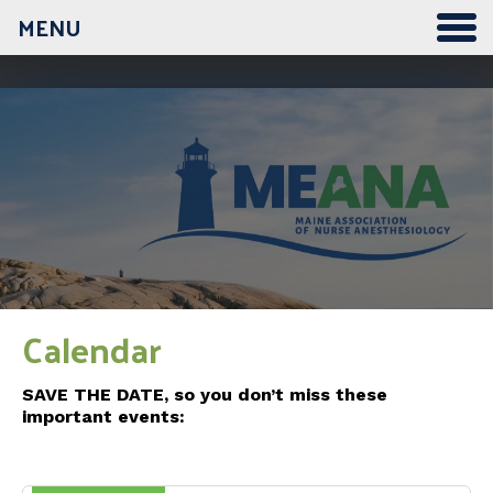
MENU
12:00 am
1:00 am
2:00 am
3:00 am
Calendar
4:00 am
SAVE THE DATE, so you don’t miss these
important events:
5:00 am