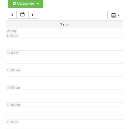
6:00 am
Categories
7:00 am
2
Sun
All-day
8:00 am
9:00 am
10:00 am
11:00 am
12:00 pm
1:00 pm