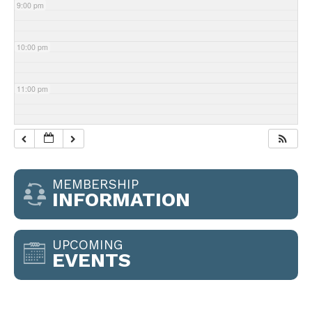
9:00 pm
10:00 pm
11:00 pm
MEMBERSHIP
INFORMATION
UPCOMING
EVENTS