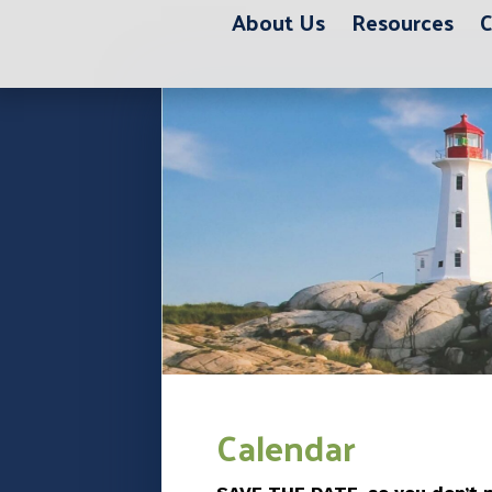
About Us
Resources
C
Calendar