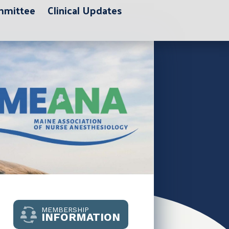
ommittee
Clinical Updates
MEMBERSHIP
INFORMATION