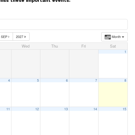
miss these important events:
SEP
2027
Month
Wed
Thu
Fri
Sat
1
4
5
6
7
8
11
12
13
14
15