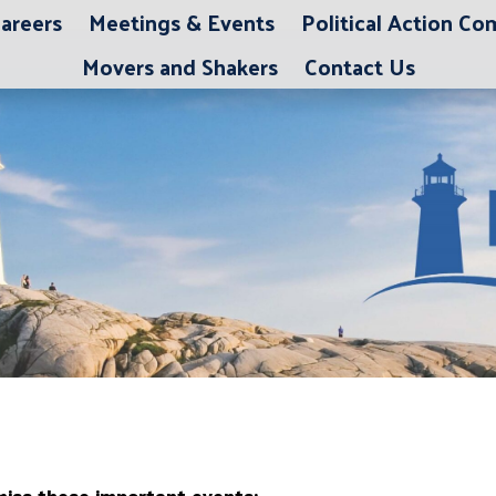
areers
Meetings & Events
Political Action C
Movers and Shakers
Contact Us