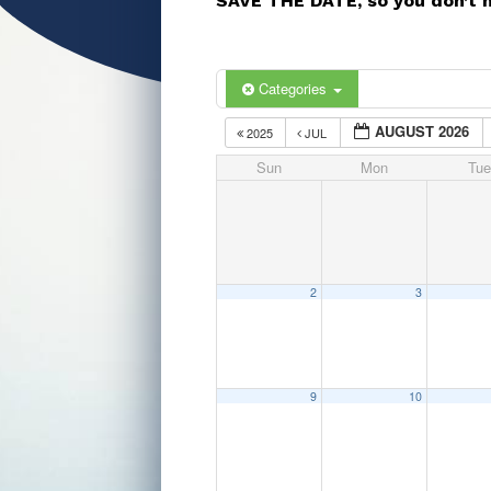
SAVE THE DATE, so you don’t 
Categories
AUGUST 2026
2025
JUL
Sun
Mon
Tue
2
3
9
10