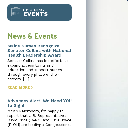
UPCOMING
EVENTS
News & Events
Maine Nurses Recognize
Senator Collins with National
Health Leadership Award
Senator Collins has led efforts to
expand access to nursing
education and support nurses
through every phase of their
careers. […]
READ MORE >
Advocacy Alert! We Need YOU
to Sign!
MeANA Members, I’m happy to
report that U.S. Representatives
David Price (D-NC) and Dave Joyce
(R-OH) are leading a Congressional