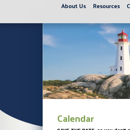
About Us
Resources
C
Calendar