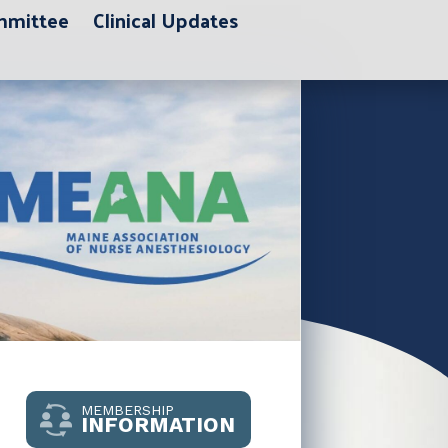
ommittee
Clinical Updates
MEMBERSHIP
INFORMATION