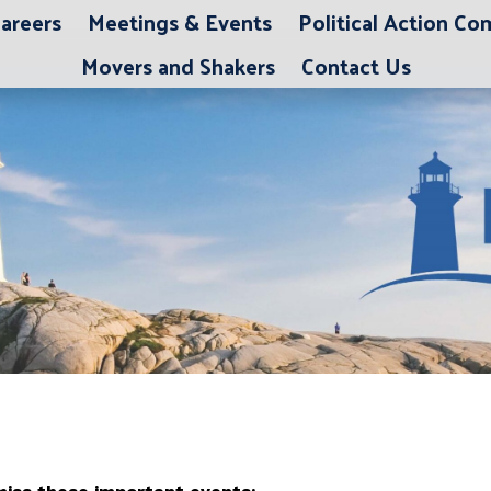
areers
Meetings & Events
Political Action C
Movers and Shakers
Contact Us