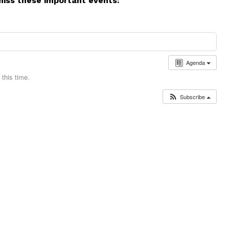
miss these important events:
Agenda
this time.
Subscribe