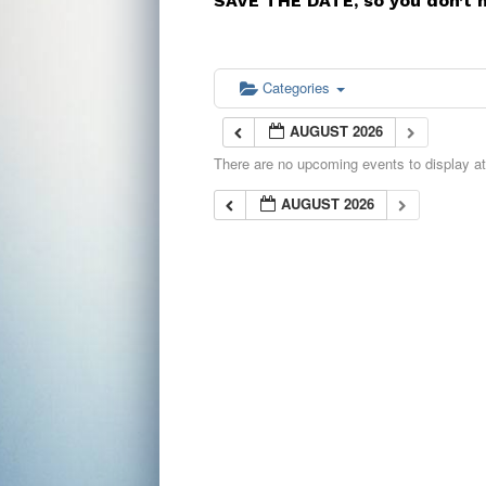
SAVE THE DATE, so you don’t 
Categories
AUGUST 2026
There are no upcoming events to display at 
AUGUST 2026