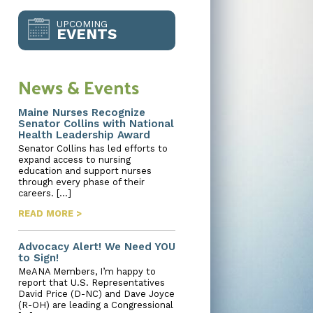
UPCOMING
EVENTS
News & Events
Maine Nurses Recognize
Senator Collins with National
Health Leadership Award
Senator Collins has led efforts to
expand access to nursing
education and support nurses
through every phase of their
careers. […]
READ MORE >
Advocacy Alert! We Need YOU
to Sign!
MeANA Members, I’m happy to
report that U.S. Representatives
David Price (D-NC) and Dave Joyce
(R-OH) are leading a Congressional