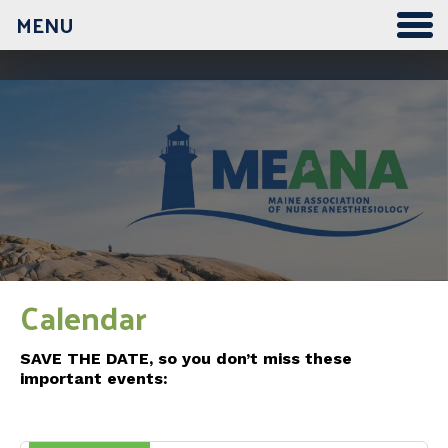
MENU
Calendar
SAVE THE DATE, so you don’t miss these
important events: