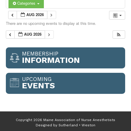
Categories
AUG 2026
There are no upcoming events to display at this time.
AUG 2026
MEMBERSHIP
INFORMATION
UPCOMING
EVENTS
Copyright 2026 Maine Association of Nurse Anesthetists
Designed by
Sutherland • Weston