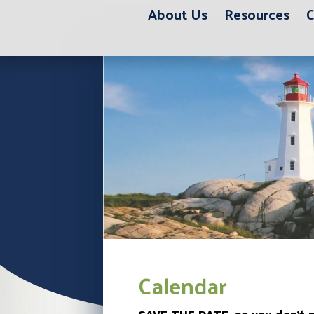
About Us
Resources
C
Calendar