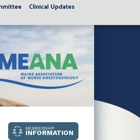
ommittee
Clinical Updates
MEMBERSHIP
INFORMATION