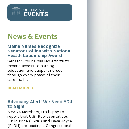
UPCOMING
EVENTS
News & Events
Maine Nurses Recognize
Senator Collins with National
Health Leadership Award
Senator Collins has led efforts to
expand access to nursing
education and support nurses
through every phase of their
careers. […]
READ MORE >
Advocacy Alert! We Need YOU
to Sign!
MeANA Members, I’m happy to
report that U.S. Representatives
David Price (D-NC) and Dave Joyce
(R-OH) are leading a Congressional