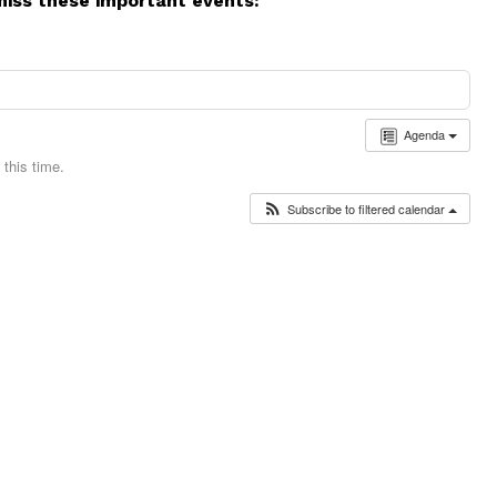
miss these important events:
Agenda
this time.
Subscribe to filtered calendar