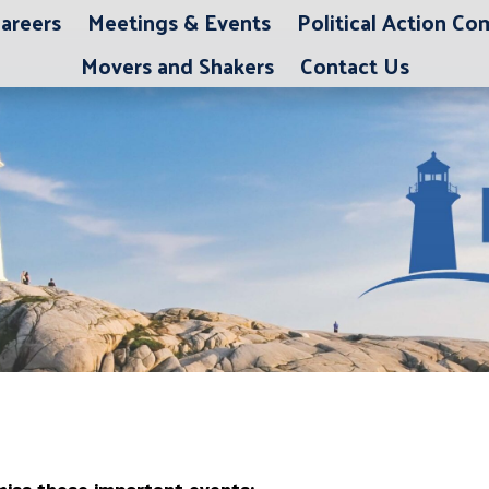
areers
Meetings & Events
Political Action C
Movers and Shakers
Contact Us