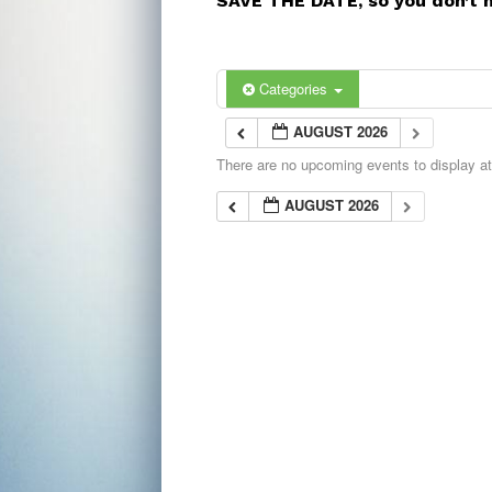
SAVE THE DATE, so you don’t 
Categories
AUGUST 2026
There are no upcoming events to display at 
AUGUST 2026