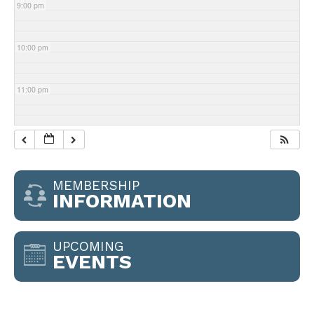
9:00 pm
10:00 pm
11:00 pm
MEMBERSHIP
INFORMATION
UPCOMING
EVENTS