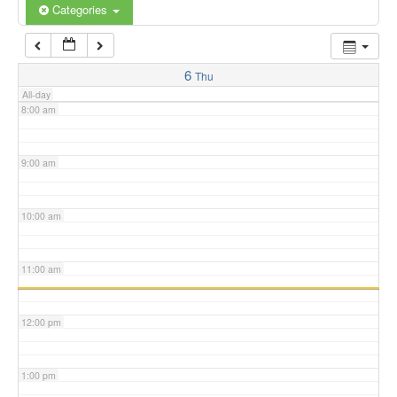
6:00 am
Categories
7:00 am
6
Thu
All-day
8:00 am
9:00 am
10:00 am
11:00 am
12:00 pm
1:00 pm