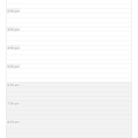
2:00 pm
3:00 pm
4:00 pm
5:00 pm
6:00 pm
7:00 pm
8:00 pm