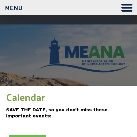
MENU
12:00 am
1:00 am
2:00 am
3:00 am
Calendar
4:00 am
SAVE THE DATE, so you don’t miss these
important events:
5:00 am