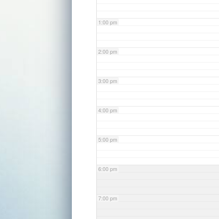
1:00 pm
2:00 pm
3:00 pm
4:00 pm
5:00 pm
6:00 pm
7:00 pm