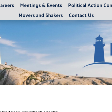
areers
Meetings & Events
Political Action C
Movers and Shakers
Contact Us