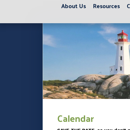
About Us
Resources
C
12:00 am
1:00 am
2:00 am
3:00 am
Calendar
4:00 am