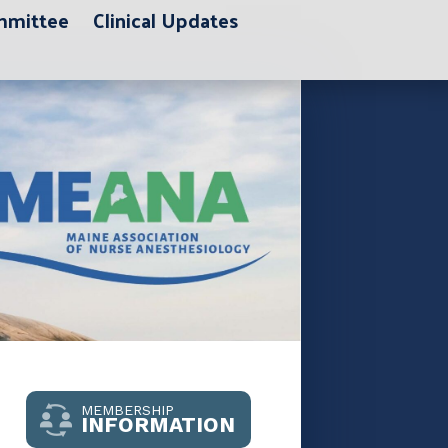
ommittee
Clinical Updates
MEMBERSHIP
INFORMATION