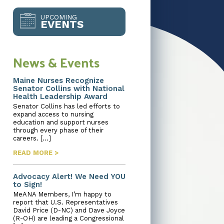
UPCOMING
EVENTS
News & Events
Maine Nurses Recognize
Senator Collins with National
Health Leadership Award
Senator Collins has led efforts to
expand access to nursing
education and support nurses
through every phase of their
careers. […]
READ MORE >
Advocacy Alert! We Need YOU
to Sign!
MeANA Members, I’m happy to
report that U.S. Representatives
David Price (D-NC) and Dave Joyce
(R-OH) are leading a Congressional