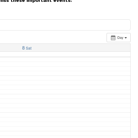
miss these important events:
Day
8
Sat