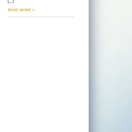
[…]
READ MORE >