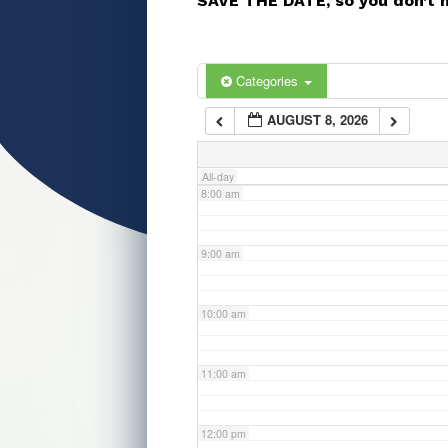
SAVE THE DATE, so you don’t 
5:00 am
6:00 am
Categories
AUGUST 8, 2026
7:00 am
All-day
8:00 am
9:00 am
10:00 am
11:00 am
12:00 pm