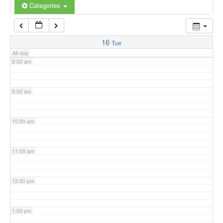
6:00 am
Categories
7:00 am
16
Tue
All-day
8:00 am
9:00 am
10:00 am
11:00 am
12:00 pm
1:00 pm