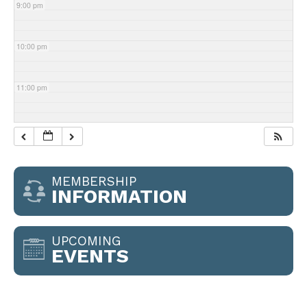
9:00 pm
10:00 pm
11:00 pm
MEMBERSHIP
INFORMATION
UPCOMING
EVENTS