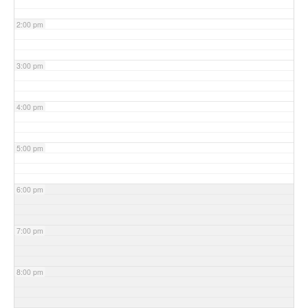
2:00 pm
3:00 pm
4:00 pm
5:00 pm
6:00 pm
7:00 pm
8:00 pm