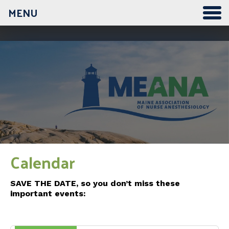
MENU
12:00 am
1:00 am
2:00 am
3:00 am
Calendar
4:00 am
SAVE THE DATE, so you don’t miss these
important events:
5:00 am