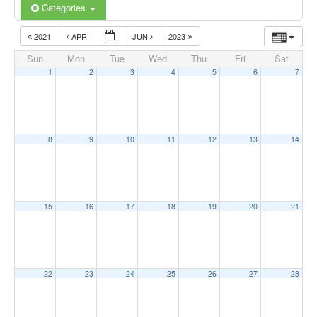
Categories
2021
APR
JUN
2023
Sun
Mon
Tue
Wed
Thu
Fri
Sat
1
2
3
4
5
6
7
8
9
10
11
12
13
14
15
16
17
18
19
20
21
22
23
24
25
26
27
28