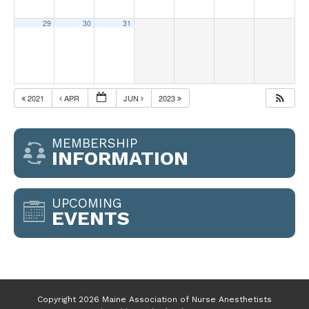
29
30
31
2021
APR
JUN
2023
MEMBERSHIP
INFORMATION
UPCOMING
EVENTS
Copyright 2026 Maine Association of Nurse Anesthetists