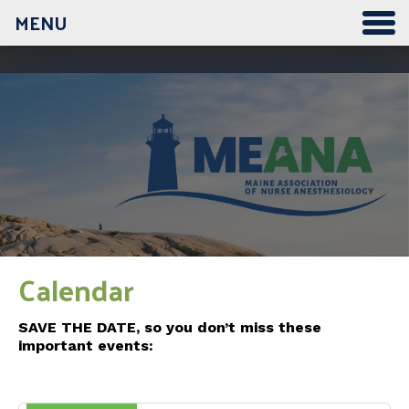
MENU
Calendar
SAVE THE DATE, so you don’t miss these
important events: