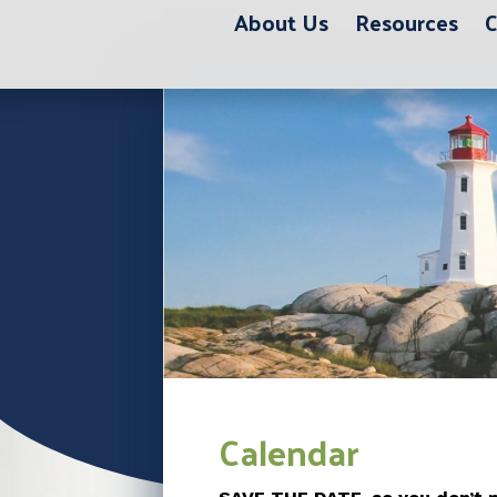
About Us
Resources
C
Calendar