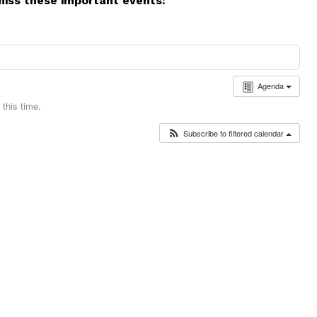
miss these important events:
Agenda
this time.
Subscribe to filtered calendar