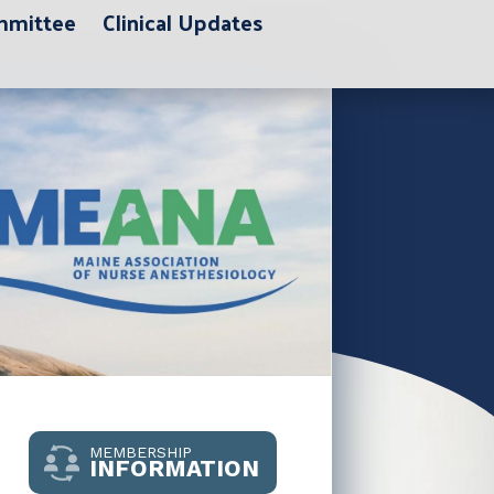
ommittee
Clinical Updates
MEMBERSHIP
INFORMATION