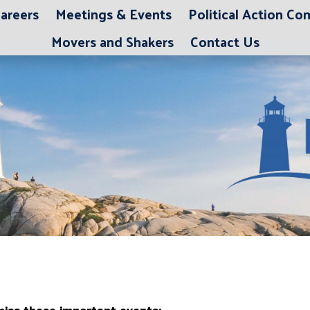
areers
Meetings & Events
Political Action C
Movers and Shakers
Contact Us