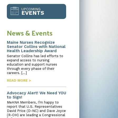
UPCOMING
EVENTS
News & Events
Maine Nurses Recognize
Senator Collins with National
Health Leadership Award
Senator Collins has led efforts to
expand access to nursing
education and support nurses
through every phase of their
careers. […]
READ MORE >
Advocacy Alert! We Need YOU
to Sign!
MeANA Members, I’m happy to
report that U.S. Representatives
David Price (D-NC) and Dave Joyce
(R-OH) are leading a Congressional