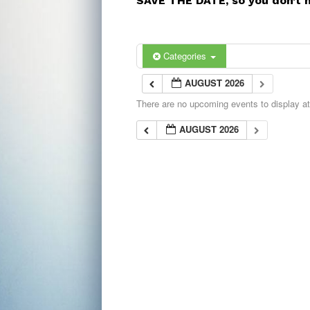
SAVE THE DATE, so you don’t 
Categories
AUGUST 2026
There are no upcoming events to display at 
AUGUST 2026